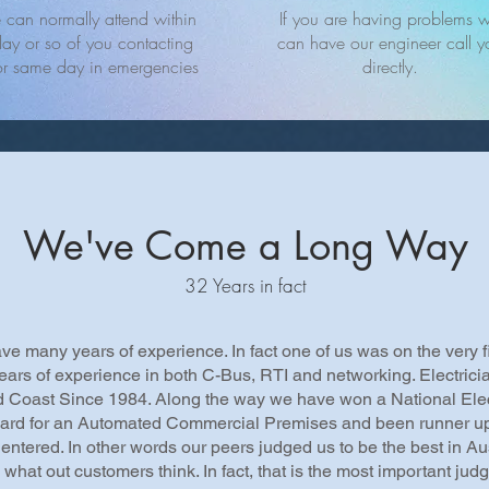
can normally attend within
If you are having problems 
ay or so of you contacting
can have our engineer call y
or same day in emergencies
directly.
We've Come a Long Way
32 Years in fact
e many years of experience. In fact one of us was on the very f
ears of experience in both C-Bus, RTI and networking. Electric
d Coast Since 1984. Along the way we have won a National Elec
ard for an Automated Commercial Premises and been runner up
entered. In other words our peers judged us to be the best in Aus
what out customers think. In fact, that is the most important jud