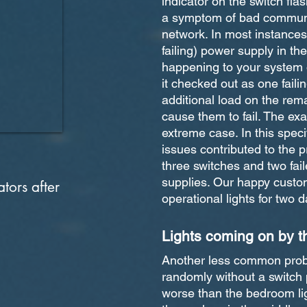
indicator on the switch fla
a symptom of bad communi
network. In most instances 
failing) power supply in the
happening to your system o
it checked out as one fail
additional load on the rem
cause them to fail. The exa
extreme case. In this spec
issues contributed to the p
three switches and two fai
supplies. Our happy custo
tors after
operational lights for two da
Lights coming on by 
Another less common probl
randomly without a switch 
worse than the bedroom li