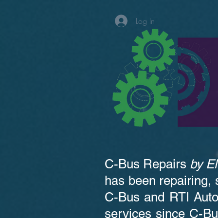
Log In
C-Bus Repairs
by
El
has been repairing, 
C-Bus and RTI Auto
services since C-Bu