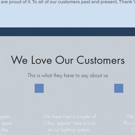
are proud of it. To all of our customers past and present, Thank 
We Love Our Customers
This is what they have to say about us
years
We have had a couple of
We c
 spent
C-Bus 'experts' take a look
Plus t
n the
at our lighting system.
C