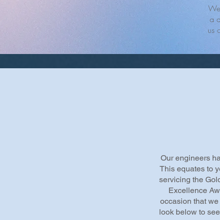
We 
a d
us 
Our engineers hav
This equates to y
servicing the Gol
Excellence Aw
occasion that we 
look below to see 