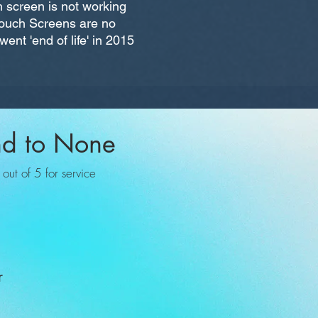
 screen is not working
 Touch Screens are no
ent 'end of life' in 2015
nd to None
ut of 5 for service
r