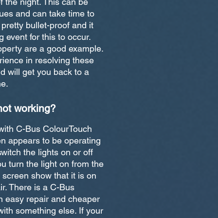
f the night. This can be
ues and can take time to
retty bullet-proof and it
g event for this to occur.
roperty are a good example.
ence in resolving these
 will get you back to a
me.
not working?
 with C-Bus ColourTouch
en appears to be operating
switch the lights on or off
u turn the light on from the
e screen show that it is on
air. There is a C-Bus
. An easy repair and cheaper
ith something else. If your