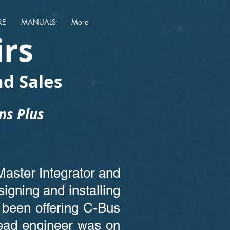
RE
MANUALS
More
irs
d Sales
ans Plus
Master Integrator and
igning and installing
been offering C-Bus
lead engineer was on