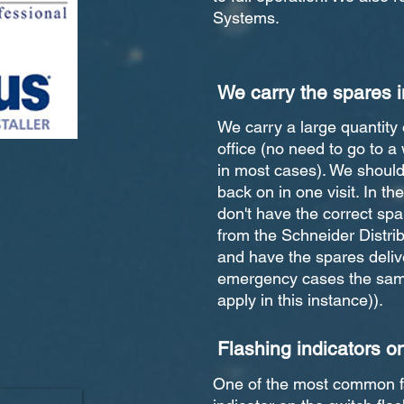
Systems.
We carry the spares i
We carry a large quantity 
office (no need to go to a 
in most cases). We should 
back on in one visit. In th
don't have the correct spa
from the Schneider Distri
and have the spares delive
emergency cases the same
apply in this instance)).
Flashing indicators o
One of the most common fa