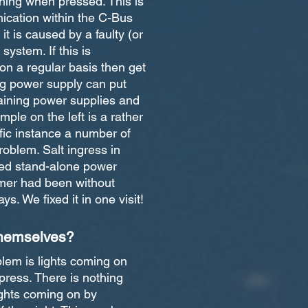
shing when pressed. This is
cation within the C-Bus
it is caused by a faulty (or
 system. If this is
n a regular basis then get
ing power supply can put
aining power supplies and
mple on the left is a rather
ific instance a number of
roblem. Salt ingress in
led stand-alone power
mer had been without
ys. We fixed it in one visit!
themselves?
em is lights coming on
press. There is nothing
ghts coming on by