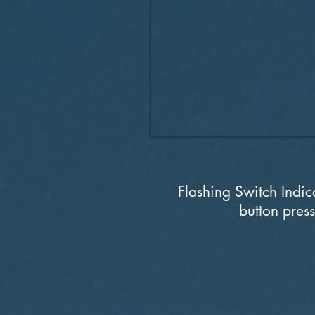
Flashing Switch Indica
button press