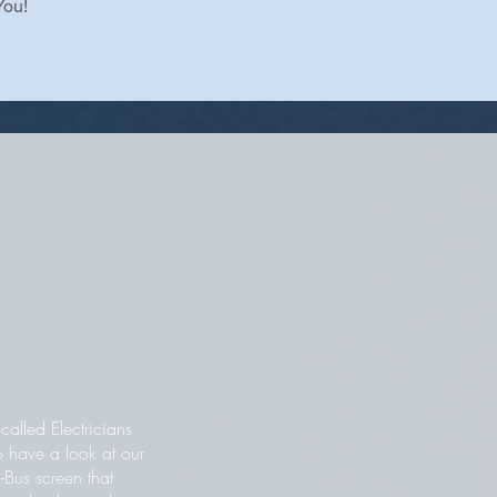
You!
alled Electricians
o have a look at our
-Bus screen that