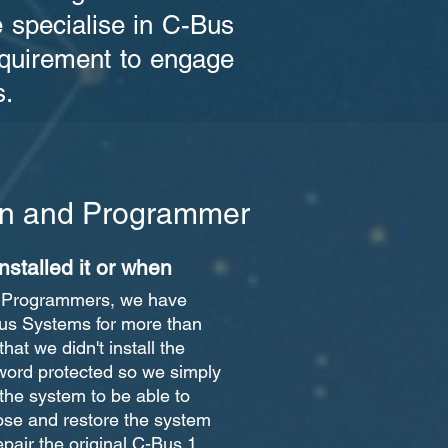
e specialise in C-Bus
requirement to engage
s.
ian and Programmer
nstalled it or when
d Programmers, we have
Bus Systems for more than
that we didn't install the
word protected so we simply
 the system to be able to
se and restore the system
repair the original C-Bus 1