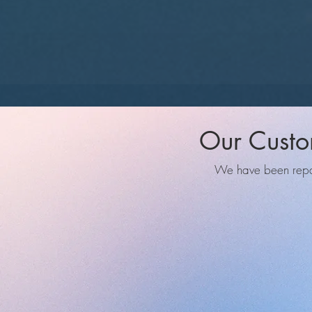
Our Custo
We have been repair