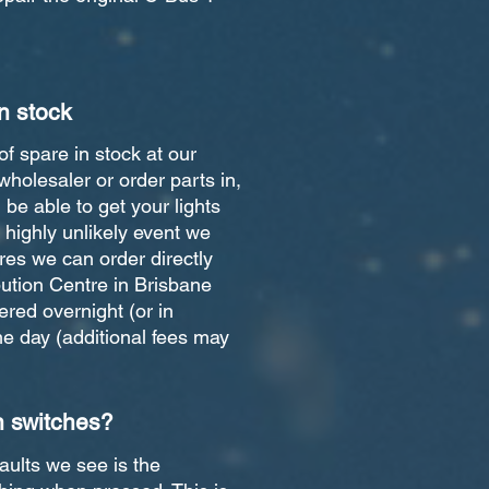
n stock
of spare in stock at our
wholesaler or order parts in,
be able to get your lights
e highly unlikely event we
res we can order directly
bution Centre in Brisbane
red overnight (or in
 day (additional fees may
n switches?
ults we see is the