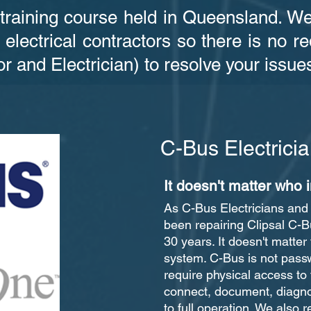
 training course held in Queensland. W
 electrical contractors so there is no 
or and Electrician) to resolve your issue
C-Bus Electric
It doesn't matter who i
As C-Bus Electricians an
been repairing Clipsal C-
30 years. It doesn't matter 
system. C-Bus is not pass
require physical access to
connect, document, diagno
to full operation. We also 