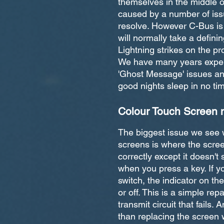
themselves in the middle o
caused by a number of iss
resolve. However C-Bus is p
will normally take a definin
Lightning strikes on the p
We have many years experi
'Ghost Message' issues and
good nights sleep in no ti
Colour Touch Screen 
The biggest issue we see
screens is where the scre
correctly except it doesn't 
when you press a key. If yo
switch, the indicator on th
or off. This is a simple rep
transmit circuit that fails
than replacing the screen w