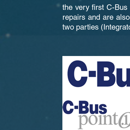
the very first C-Bus
repairs and are also
two parties (Integrat