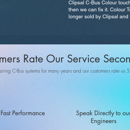
Clipsal C-Bus Colour touch
then we can fix it. Colour
longer sold by Clipsal and w
mers Rate Our Service Seco
ing C-Bus systems for many years and our customers rate us 5 o
Fast Performance
Speak Directly to ou
Engineers