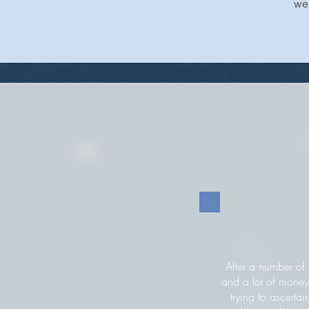
we 
After a number of 
and a lot of money
trying to ascertai