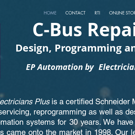
HOME
CONTACT
RTI
ONLINE STO
C-Bus Repa
Design, Programming an
EP Automation by
Electrici
ectricians Plus
is a certified Schneider 
servicing, reprogramming as well as des
mation systems for 30 years. We have 
s came onto the market in 1998. Our 