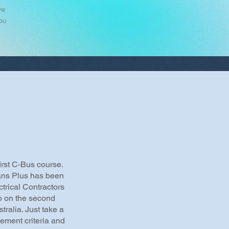
we
ou
irst C-Bus course.
ians Plus has been
trical Contractors
 on the second
tralia. Just take a
gement criteria and